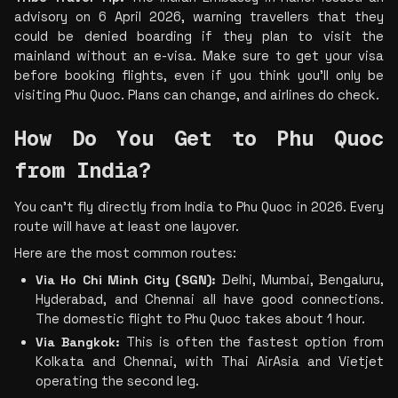
advisory on 6 April 2026, warning travellers that they 
could be denied boarding if they plan to visit the 
mainland without an e-visa. Make sure to get your visa 
before booking flights, even if you think you'll only be 
visiting Phu Quoc. Plans can change, and airlines do check.
How Do You Get to Phu Quoc 
from India?
You can’t fly directly from India to Phu Quoc in 2026. Every 
route will have at least one layover.
Here are the most common routes:
Via Ho Chi Minh City (SGN):
 Delhi, Mumbai, Bengaluru, 
Hyderabad, and Chennai all have good connections. 
The domestic flight to Phu Quoc takes about 1 hour.
Via Bangkok:
 This is often the fastest option from 
Kolkata and Chennai, with Thai AirAsia and Vietjet 
operating the second leg.