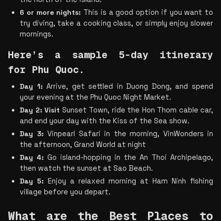
6 or more nights: 
This is a good option if you want to 
try diving, take a cooking class, or simply enjoy slower 
mornings.
Here’s a sample 5-day itinerary 
for Phu Quoc.
Day 1:
 Arrive, get settled in Duong Dong, and spend 
your evening at the Phu Quoc Night Market.
Day 2: Visit
 Sunset Town, ride the Hon Thom cable car, 
and end your day with the Kiss of the Sea show.
Day 3:
 Vinpearl Safari in the morning, VinWonders in 
the afternoon, Grand World at night
Day 4:
 Go island-hopping in the An Thoi Archipelago, 
then watch the sunset at Sao Beach.
Day 5:
 Enjoy a relaxed morning at Ham Ninh fishing 
village before you depart.
What are the Best Places to 