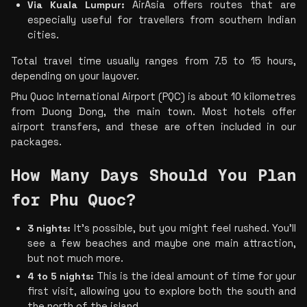
Via Kuala Lumpur:
 AirAsia offers routes that are 
especially useful for travellers from southern Indian 
cities.
Total travel time usually ranges from 7.5 to 15 hours, 
depending on your layover.
Phu Quoc International Airport (PQC) is about 10 kilometres 
from Duong Dong, the main town. Most hotels offer 
airport transfers, and these are often included in our 
packages.
How Many Days Should You Plan 
for Phu Quoc?
3 nights:
 It’s possible, but you might feel rushed. You’ll 
see a few beaches and maybe one main attraction, 
but not much more.
4 to 5 nights:
 This is the ideal amount of time for your 
first visit, allowing you to explore both the south and 
the north of the island.