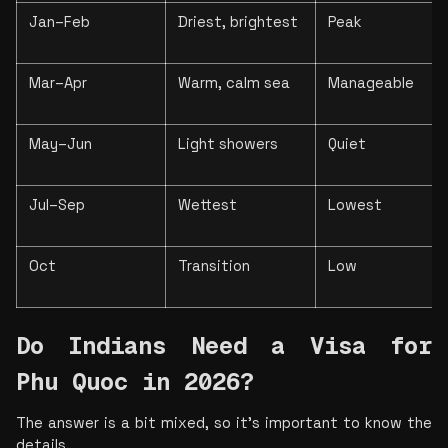
Jan–Feb
Driest, brightest
Peak
Mar–Apr
Warm, calm sea
Manageable
May–Jun
Light showers
Quiet
Jul–Sep
Wettest
Lowest
Oct
Transition
Low
Do Indians Need a Visa for 
Phu Quoc in 2026?
The answer is a bit mixed, so it’s important to know the 
details.