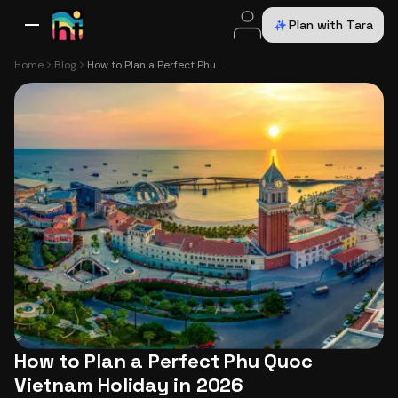
Plan with Tara
All Destinations
Bali
Dubai
Europe
Switzerland
France
Italy
USA
Home
Blog
How to Plan a Perfect Phu Quoc Vietnam Holiday in 2026
How to Plan a Perfect Phu Quoc
Vietnam Holiday in 2026