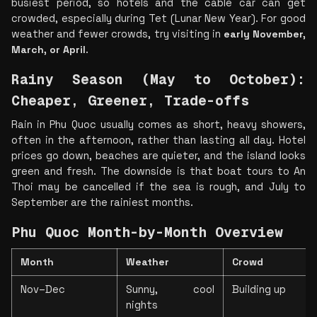
busiest period, so hotels and the cable car can get 
crowded, especially during Tet (Lunar New Year). For good 
weather and fewer crowds, try visiting in 
early November, 
March, or April
.
Rainy Season (May to October): 
Cheaper, Greener, Trade-offs
Rain in Phu Quoc usually comes as short, heavy showers, 
often in the afternoon, rather than lasting all day. Hotel 
prices go down, beaches are quieter, and the island looks 
green and fresh. The downside is that boat tours to An 
Thoi may be cancelled if the sea is rough, and July to 
September are the rainiest months.
Phu Quoc Month-by-Month Overview
Month
Weather
Crowd
Nov–Dec
Sunny, cool 
Building up
nights