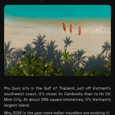
Phu Quoc sits in the Gulf of Thailand, just off Vietnam’s 
southwest coast. It’s closer to Cambodia than to Ho Chi 
Minh City. At about 589 square kilometres, it’s Vietnam’s 
largest island.
Why 2026 is the year more Indian travellers are booking it: