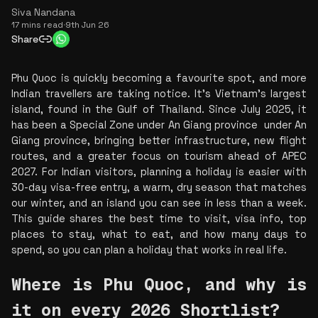
Siva Nandana
17 mins read
·
9th Jun 26
Share
Phu Quoc is quickly becoming a favourite spot, and more 
Indian travellers are taking notice. It’s Vietnam’s largest 
island, found in the Gulf of Thailand. Since July 2025, it 
has been a Special Zone under An Giang province  under An 
Giang province, bringing better infrastructure, new flight 
routes, and a greater focus on tourism ahead of APEC 
2027. For Indian visitors, planning a holiday is easier with 
30-day visa-free entry, a warm, dry season that matches 
our winter, and an island you can see in less than a week. 
This guide shares the best time to visit, visa info, top 
places to stay, what to eat, and how many days to 
spend, so you can plan a holiday that works in real life.
Where is Phu Quoc, and why is 
it on every 2026 Shortlist?