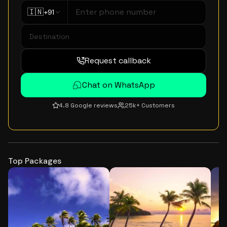
🇮🇳
+91
Request callback
Chat on WhatsApp
4.8 Google reviews
25k+ Customers
Top Packages