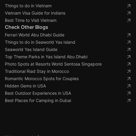
Things to do in Vietnam
Vietnam Visa Guide for Indians
Best Time to Visit Vietnam
Check Other Blogs
Ferrari World Abu Dhabi Guide
Things to do in Seaworld Yas Island
Seaworld Yas Island Guide
Top Theme Parks in Yas Island Abu Dhabi
Photo Spots at Resorts World Sentosa Singapore
Traditional Riad Stay in Morocco
Romantic Morocco Spots for Couples
Hidden Gems in USA
Best Outdoor Experiences in USA
Best Places for Camping in Dubai