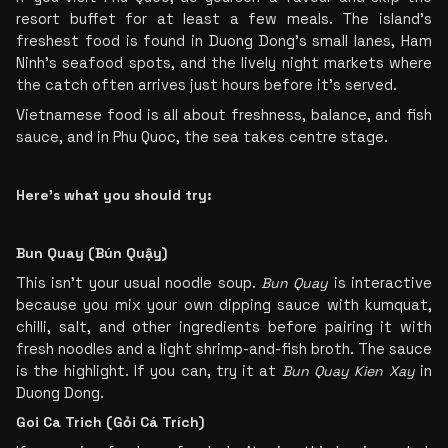
resort buffet for at least a few meals. The island’s 
freshest food is found in Duong Dong’s small lanes, Ham 
Ninh’s seafood spots, and the lively night markets where 
the catch often arrives just hours before it’s served.
Vietnamese food is all about freshness, balance, and fish 
sauce, and in Phu Quoc, the sea takes centre stage.
Here’s what you should try:
Bun Quay (Bún Quậy)
This isn’t your usual noodle soup. 
Bun Quay
 is interactive 
because you mix your own dipping sauce with kumquat, 
chilli, salt, and other ingredients before pairing it with 
fresh noodles and a light shrimp-and-fish broth. The sauce 
is the highlight. If you can, try it at 
Bun Quay Kien Xay
 in 
Duong Dong.
Goi Ca Trich (Gỏi Cá Trích)