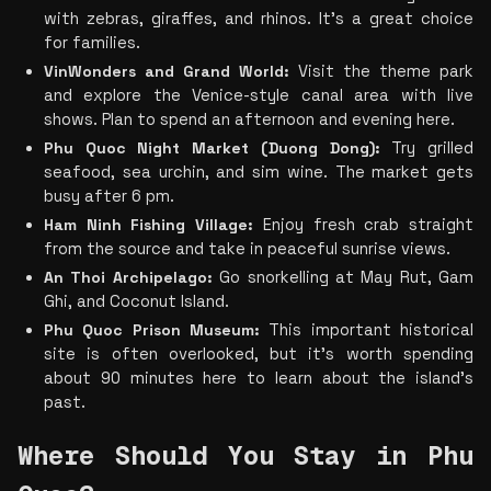
with zebras, giraffes, and rhinos. It’s a great choice 
for families.
VinWonders and Grand World:
 Visit the theme park 
and explore the Venice-style canal area with live 
shows. Plan to spend an afternoon and evening here.
Phu Quoc Night Market (Duong Dong):
 Try grilled 
seafood, sea urchin, and sim wine. The market gets 
busy after 6 pm.
Ham Ninh Fishing Village:
 Enjoy fresh crab straight 
from the source and take in peaceful sunrise views.
An Thoi Archipelago:
 Go snorkelling at May Rut, Gam 
Ghi, and Coconut Island.
Phu Quoc Prison Museum:
 This important historical 
site is often overlooked, but it’s worth spending 
about 90 minutes here to learn about the island’s 
past.
Where Should You Stay in Phu 