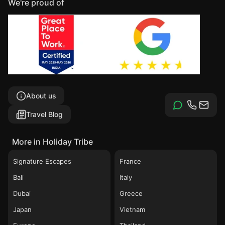
We're proud of
About us
Travel Blog
More in Holiday Tribe
Signature Escapes
France
Bali
Italy
Dubai
Greece
Japan
Vietnam