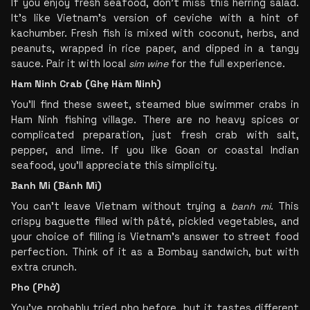
If you enjoy fresh seafood, don’t miss this herring salad. 
It’s like Vietnam’s version of ceviche with a hint of 
kachumber. Fresh fish is mixed with coconut, herbs, and 
peanuts, wrapped in rice paper, and dipped in a tangy 
sauce. Pair it with local 
sim wine
 for the full experience.
Ham Ninh Crab (Ghẹ Hàm Ninh)
You’ll find these sweet, steamed blue swimmer crabs in 
Ham Ninh fishing village. There are no heavy spices or 
complicated preparation, just fresh crab with salt, 
pepper, and lime. If you like Goan or coastal Indian 
seafood, you’ll appreciate this simplicity.
Banh Mi (Bánh Mì)
You can’t leave Vietnam without trying a 
banh mi
. This 
crispy baguette filled with pâté, pickled vegetables, and 
your choice of filling is Vietnam’s answer to street food 
perfection. Think of it as a Bombay sandwich, but with 
extra crunch.
Pho (Phở)
You’ve probably tried pho before, but it tastes different 