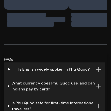
FAQs
Is English widely spoken in Phu Quoc?
What currency does Phu Quoc use, and can
Indians pay by card?
Is Phu Quoc safe for first-time international
travellers?