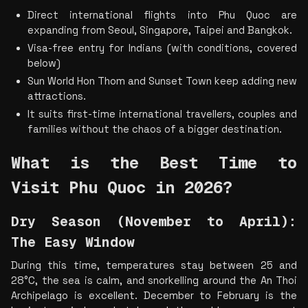
Direct international flights into Phu Quoc are 
expanding from Seoul, Singapore, Taipei and Bangkok.
Visa-free entry for Indians (with conditions, covered 
below)
Sun World Hon Thom and Sunset Town keep adding new 
attractions.
It suits first-time international travellers, couples and 
families without the chaos of a bigger destination.
What is the Best Time to 
Visit Phu Quoc in 2026?
Dry Season (November to April): 
The Easy Window
During this time, temperatures stay between 25 and 
28°C, the sea is calm, and snorkelling around the An Thoi 
Archipelago is excellent. December to February is the 