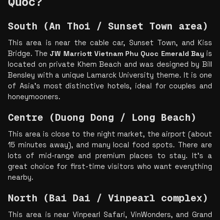
Quoc?
South (An Thoi / Sunset Town area)
This area is near the cable car, Sunset Town, and Kiss 
Bridge. The 
JW Marriott Vietnam Phu Quoc Emerald Bay
 is 
located on private Khem Beach and was designed by Bill 
Bensley with a unique Lamarck University theme. It is one 
of Asia’s most distinctive hotels, ideal for couples and 
honeymooners.
Centre (Duong Dong / Long Beach)
This area is close to the night market, the airport (about 
15 minutes away), and many local food spots. There are 
lots of mid-range and premium places to stay. It’s a 
great choice for first-time visitors who want everything 
nearby.
North (Bai Dai / Vinpearl complex)
This area is near Vinpearl Safari, VinWonders, and Grand 