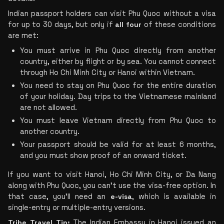
Indian passport holders can visit Phu Quoc without a visa 
for up to 30 days, but only if 
all four
 of these conditions 
are met:
You must arrive in Phu Quoc directly from another 
country, either by flight or by sea. You cannot connect 
through Ho Chi Minh City or Hanoi within Vietnam.
You need to stay on Phu Quoc for the entire duration 
of your holiday. Day trips to the Vietnamese mainland 
are not allowed.
You must leave Vietnam directly from Phu Quoc to 
another country.
Your passport should be valid for at least 6 months, 
and you must show proof of an onward ticket.
If you want to visit Hanoi, Ho Chi Minh City, or Da Nang 
along with Phu Quoc, you can’t use the visa-free option. In 
that case, you’ll need an 
e-visa
, which is available in 
single-entry or multiple-entry versions.
Tribe Travel Tip:
 The Indian Embassy in Hanoi issued an 