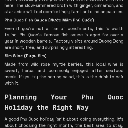
here. The slow-simmered broth with ginger, cinnamon, and 
star anise will feel comfortingly familiar to Indian palates.
Phu Quoc Fish Sauce (Nước Mắm Phú Quốc)
Even if you’re not a fan of condiments, this is worth 
trying. Phu Quoc’s famous fish sauce is aged for over a 
year in wooden barrels. Factory visits around Duong Dong 
are short, free, and surprisingly interesting.
Sim Wine (Rượu Sim)
Made from wild rose myrtle berries, this local wine is 
sweet, herbal and commonly enjoyed after seafood 
meals. If you try the herring salad, this is the drink to pair 
with it.
Planning Your Phu Quoc 
Holiday the Right Way
A good Phu Quoc holiday isn’t about doing everything. It’s 
about choosing the right month, the best area to stay, 