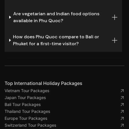
Are vegetarian and Indian food options
available in Phu Quoc?
How does Phu Quoc compare to Bali or
Phuket for a first-time visitor?
Top International Holiday Packages
Vietnam Tour Packages
Japan Tour Packages
Bali Tour Packages
Thailand Tour Packages
Europe Tour Packages
Switzerland Tour Packages