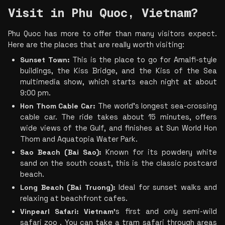
Visit in Phu Quoc, Vietnam?
Phu Quoc has more to offer than many visitors expect. 
Here are the places that are really worth visiting:
Sunset Town: 
This is the place to go for Amalfi-style 
buildings, the Kiss Bridge, and the Kiss of the Sea 
multimedia show, which starts each night at about 
9:00 pm.
Hon Thom Cable Car:
 The world's longest sea-crossing 
cable car. The ride takes about 15 minutes, offers 
wide views of the Gulf, and finishes at Sun World Hon 
Thom and Aquatopia Water Park.
Sao Beach (Bai Sao):
 Known for its powdery white 
sand on the south coast, this is the classic postcard 
beach.
Long Beach (Bai Truong):
 Ideal for sunset walks and 
relaxing at beachfront cafes.
Vinpearl Safari: Vietnam’
s first and only semi-wild 
safari zoo . You can take a tram safari through areas 