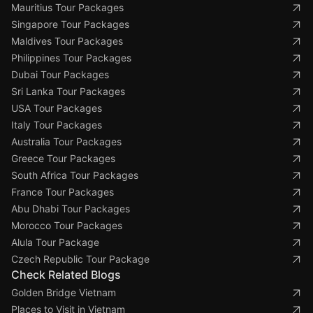
Mauritius Tour Packages
Singapore Tour Packages
Maldives Tour Packages
Philippines Tour Packages
Dubai Tour Packages
Sri Lanka Tour Packages
USA Tour Packages
Italy Tour Packages
Australia Tour Packages
Greece Tour Packages
South Africa Tour Packages
France Tour Packages
Abu Dhabi Tour Packages
Morocco Tour Packages
Alula Tour Package
Czech Republic Tour Package
Check Related Blogs
Golden Bridge Vietnam
Places to Visit in Vietnam