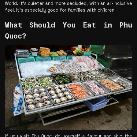
World. It’s quieter and more secluded, with an all-inclusive 
feel. It’s especially good for families with children.
What Should You Eat in Phu 
Quoc?
If you visit Phu Quoc, do yourself a favour and skip the 