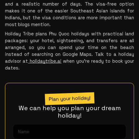
and a realistic number of days. The visa-free option 
makes it one of the easier Southeast Asian islands for 
Indians, but the visa conditions are more important than 
most blogs mention.
Holiday Tribe plans Phu Quoc holidays with practical land 
packages: your hotel, sightseeing, and transfers are all 
arranged, so you can spend your time on the beach 
instead of searching on Google Maps. Talk to a holiday 
advisor at
 holidaytribe.ai
 when you’re ready to book your 
dates.
Plan your holiday!
We can help you plan your dream
holiday!