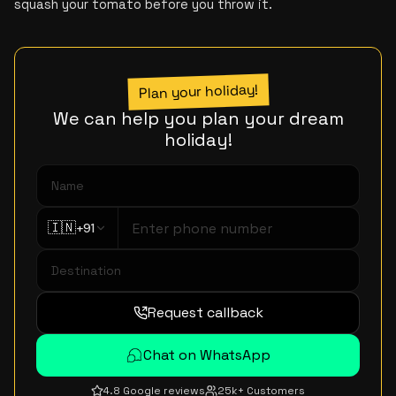
squash your tomato before you throw it.
Plan your holiday!
We can help you plan your dream
holiday!
🇮🇳
+91
Request callback
Chat on WhatsApp
4.8 Google reviews
25k+ Customers