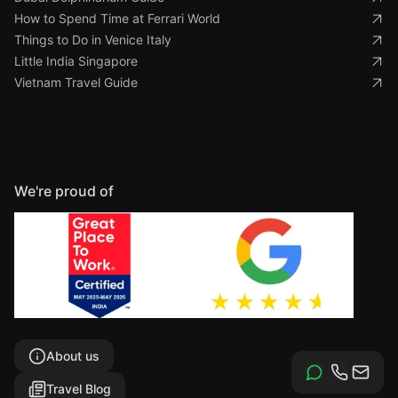
How to Spend Time at Ferrari World
Things to Do in Venice Italy
Little India Singapore
Vietnam Travel Guide
We're proud of
About us
Travel Blog