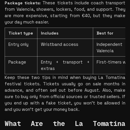
Package tickets: 
These tickets include coach transport 
from Valencia, showers, lockers, food, and support. They 
are more expensive, starting from €40, but they make 
your day much easier.
Ticket type
Includes
Best for
Entry only
Wristband access
Independent t
Valencia
Package
Entry + transport + 
First-timers wh
extras
Keep these two tips in mind when buying La Tomatina 
festival tickets. Tickets usually go on sale months in 
advance, and often sell out before August. Also, make 
sure to buy only from official sources or trusted sellers. If 
you end up with a fake ticket, you won’t be allowed in 
and you won’t get your money back.
What Are the La Tomatina 