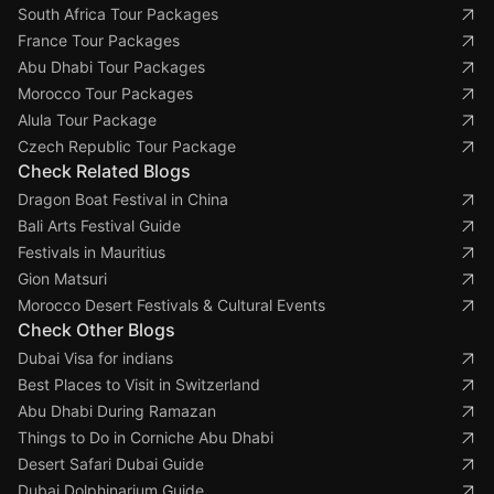
South Africa Tour Packages
France Tour Packages
Abu Dhabi Tour Packages
Morocco Tour Packages
Alula Tour Package
Czech Republic Tour Package
Check Related Blogs
Dragon Boat Festival in China
Bali Arts Festival Guide
Festivals in Mauritius
Gion Matsuri
Morocco Desert Festivals & Cultural Events
Check Other Blogs
Dubai Visa for indians
Best Places to Visit in Switzerland
Abu Dhabi During Ramazan
Things to Do in Corniche Abu Dhabi
Desert Safari Dubai Guide
Dubai Dolphinarium Guide