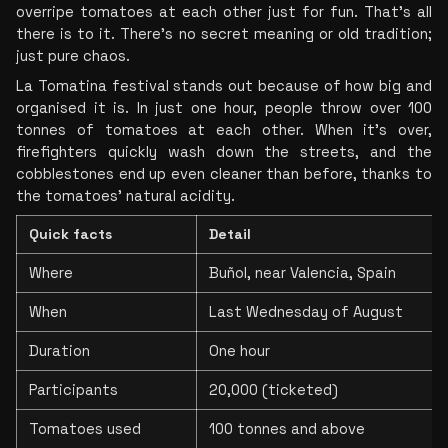
overripe tomatoes at each other just for fun. That’s all 
there is to it. There’s no secret meaning or old tradition; 
just pure chaos.
La Tomatina festival stands out because of how big and 
organised it is. In just one hour, people throw over 100 
tonnes of tomatoes at each other. When it’s over, 
firefighters quickly wash down the streets, and the 
cobblestones end up even cleaner than before, thanks to 
the tomatoes’ natural acidity.
Quick facts
Detail
Where
Buñol, near Valencia, Spain
When
Last Wednesday of August
Duration
One hour
Participants
20,000 (ticketed)
Tomatoes used
100 tonnes and above