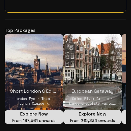
Top Packages
Short London & Edinburgh Holiday
European Getaway
London Eye • Thames
Seine River Crusie •
S
Lunch Cruise •
Lindt Chocolate Factory
Edinburgh castle
• Windmills and Canal
cruise
Explore Now
Explore Now
From
₹187,561 onwards
From
₹215,334 onwards