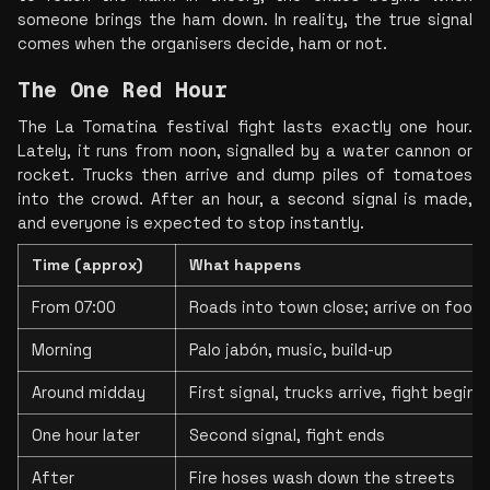
someone brings the ham down. In reality, the true signal 
comes when the organisers decide, ham or not.
The One Red Hour
The La Tomatina festival fight lasts exactly one hour. 
Lately, it runs from noon, signalled by a water cannon or 
rocket. Trucks then arrive and dump piles of tomatoes 
into the crowd. After an hour, a second signal is made, 
and everyone is expected to stop instantly.
Time (approx)
What happens
From 07:00
Roads into town close; arrive on foot
Morning
Palo jabón, music, build-up
Around midday
First signal, trucks arrive, fight begins
One hour later
Second signal, fight ends
After
Fire hoses wash down the streets 