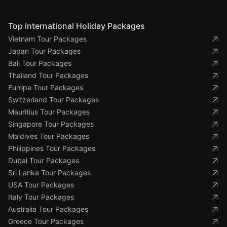
Top International Holiday Packages
Vietnam Tour Packages
Japan Tour Packages
Bali Tour Packages
Thailand Tour Packages
Europe Tour Packages
Switzerland Tour Packages
Mauritius Tour Packages
Singapore Tour Packages
Maldives Tour Packages
Philippines Tour Packages
Dubai Tour Packages
Sri Lanka Tour Packages
USA Tour Packages
Italy Tour Packages
Australia Tour Packages
Greece Tour Packages