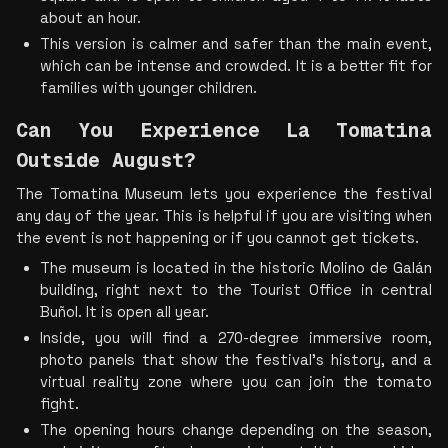
about an hour.
This version is calmer and safer than the main event, 
which can be intense and crowded. It is a better fit for 
families with younger children.
Can You Experience La Tomatina 
Outside August?
The Tomatina Museum lets you experience the festival 
any day of the year. This is helpful if you are visiting when 
the event is not happening or if you cannot get tickets.
The museum is located in the historic Molino de Galán 
building, right next to the Tourist Office in central 
Buñol. It is open all year.
Inside, you will find a 270-degree immersive room, 
photo panels that show the festival's history, and a 
virtual reality zone where you can join the tomato 
fight.
The opening hours change depending on the season, 