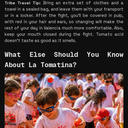
Tribe Travel Tip:
 Bring an extra set of clothes and a 
towel in a sealed bag, and leave them with your transport 
or in a locker. After the fight, you’ll be covered in pulp, 
with red in your hair and ears, so changing will make the 
rest of your day in Valencia much more comfortable. Also, 
keep your mouth closed during the fight. Tomato acid 
doesn’t taste as good as it smells.
What Else Should You Know 
About La Tomatina?