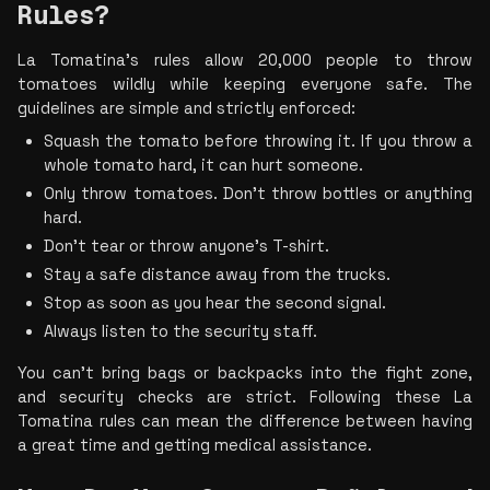
Rules? 
La Tomatina's rules allow 20,000 people to throw 
tomatoes wildly while keeping everyone safe. The 
guidelines are simple and strictly enforced:
Squash the tomato before throwing it. If you throw a 
whole tomato hard, it can hurt someone.
Only throw tomatoes. Don’t throw bottles or anything 
hard.
Don’t tear or throw anyone’s T-shirt.
Stay a safe distance away from the trucks.
Stop as soon as you hear the second signal.
Always listen to the security staff.
You can’t bring bags or backpacks into the fight zone, 
and security checks are strict. Following these La 
Tomatina rules can mean the difference between having 
a great time and getting medical assistance.