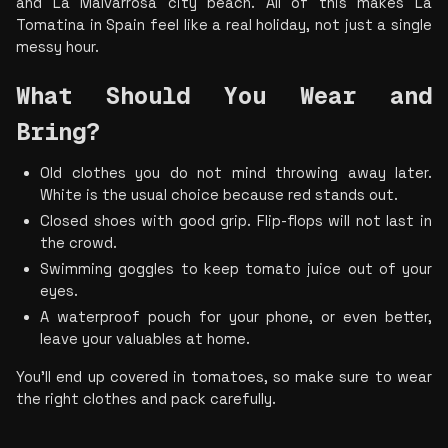
and La Malvarrosa city beach. All of this makes La 
Tomatina in Spain feel like a real holiday, not just a single 
messy hour.
What Should You Wear and 
Bring?
Old clothes you do not mind throwing away later. 
White is the usual choice because red stands out.
Closed shoes with good grip. Flip-flops will not last in 
the crowd.
Swimming goggles to keep tomato juice out of your 
eyes.
A waterproof pouch for your phone, or even better, 
leave your valuables at home.
You’ll end up covered in tomatoes, so make sure to wear 
the right clothes and pack carefully.