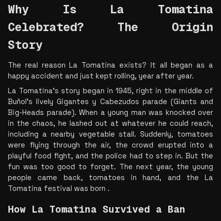
Why Is La Tomatina 
Celebrated? The Origin 
Story  
The real reason La Tomatina exists? It all began as a 
happy accident and just kept rolling, year after year.
La Tomatina’s story began in 1945, right in the middle of 
Buñol’s lively Gigantes y Cabezudos parade (Giants and 
Big-Heads parade). When a young man was knocked over 
in the chaos, he lashed out at whatever he could reach, 
including a nearby vegetable stall. Suddenly, tomatoes 
were flying through the air, the crowd erupted into a 
playful food fight, and the police had to step in. But the 
fun was too good to forget. The next year, the young 
people came back, tomatoes in hand, and the La 
Tomatina festival was born .
How La Tomatina Survived a Ban