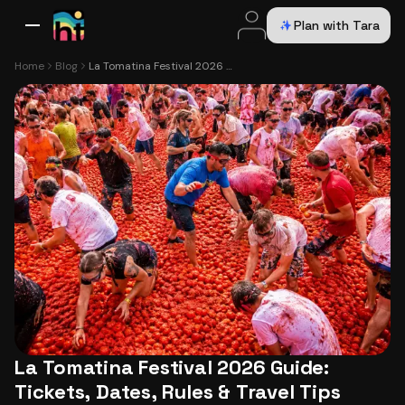
Plan with Tara
All Destinations
Bali
Dubai
Europe
Switzerland
France
Italy
USA
Home
Blog
La Tomatina Festival 2026 Guide: Tickets, Dates, Rules & Travel Tips
La Tomatina Festival 2026 Guide:
Tickets, Dates, Rules & Travel Tips