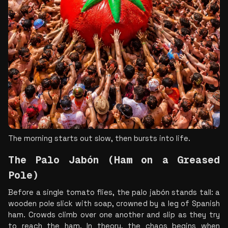
The morning starts out slow, then bursts into life.
The Palo Jabón (Ham on a Greased 
Pole)
Before a single tomato flies, the palo jabón stands tall: a 
wooden pole slick with soap, crowned by a leg of Spanish 
ham. Crowds climb over one another and slip as they try 
to reach the ham. In theory, the chaos begins when 