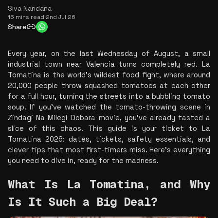
Siva Nandana
16 mins read
·
2nd Jul 26
Share
Every year, on the last Wednesday of August, a small 
industrial town near Valencia turns completely red. La 
Tomatina is the world’s wildest food fight, where around 
20,000 people throw squashed tomatoes at each other 
for a full hour, turning the streets into a bubbling tomato 
soup. If you’ve watched the tomato-throwing scene in 
Zindagi Na Milegi Dobara
movie
, you’ve already tasted a 
slice of this chaos. This guide is your ticket to La 
Tomatina 2026: dates, tickets, safety essentials, and 
clever tips that most first-timers miss. Here’s everything 
you need to dive in, ready for the madness.
What Is La Tomatina, and Why 
Is It Such a Big Deal? 