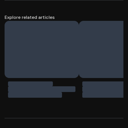
Explore related articles