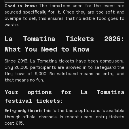
Good to know:
 The tomatoes used for the event are 
sourced specifically for it. Since they are too soft and 
overripe to sell, this ensures that no edible food goes to 
waste.
La Tomatina Tickets 2026: 
What You Need to Know 
Since 2013, La Tomatina tickets have been compulsory. 
Only 20,000 participants are allowed in to safeguard the 
tiny town of 9,000. No wristband means no entry, and 
that means no fun.
Your options for La Tomatina 
festival tickets: 
Entry-only ticket: 
This is the basic option and is available 
through official channels. In recent years, entry tickets 
cost €15.