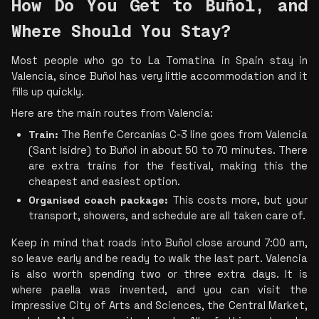
How Do You Get to Buñol, and 
Where Should You Stay? 
Most people who go to La Tomatina in Spain stay in 
Valencia, since Buñol has very little accommodation and it 
fills up quickly.
Here are the main routes from Valencia:
Train:
 The Renfe Cercanías C-3 line goes from Valencia 
(Sant Isidre) to Buñol in about 50 to 70 minutes. There 
are extra trains for the festival, making this the 
cheapest and easiest option.
Organised coach package:
 This costs more, but your 
transport, showers, and schedule are all taken care of.
Keep in mind that roads into Buñol close around 7:00 am, 
so leave early and be ready to walk the last part. Valencia 
is also worth spending two or three extra days. It is 
where paella was invented, and you can visit the 
impressive City of Arts and Sciences, the Central Market, 