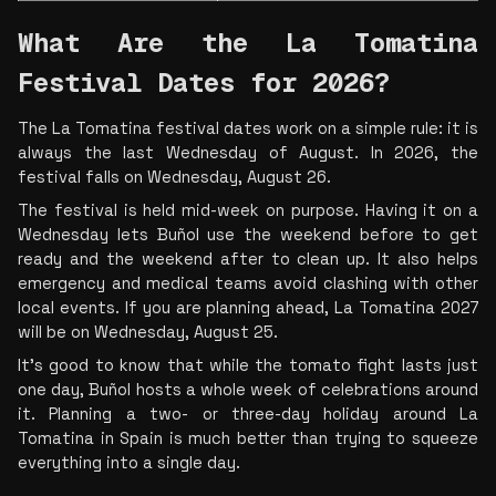
What Are the La Tomatina 
Festival Dates for 2026?
The La Tomatina festival dates work on a simple rule: it is 
always the last Wednesday of August. In 2026, the 
festival falls on Wednesday, August 26.
The festival is held mid-week on purpose. Having it on a 
Wednesday lets Buñol use the weekend before to get 
ready and the weekend after to clean up. It also helps 
emergency and medical teams avoid clashing with other 
local events. If you are planning ahead, La Tomatina 2027 
will be on Wednesday, August 25.
It’s good to know that while the tomato fight lasts just 
one day, Buñol hosts a whole week of celebrations around 
it. Planning a two- or three-day holiday around La 
Tomatina in Spain is much better than trying to squeeze 
everything into a single day.