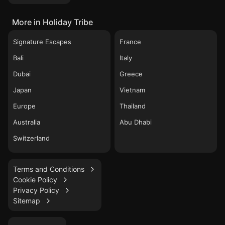
More in Holiday Tribe
Signature Escapes
France
Bali
Italy
Dubai
Greece
Japan
Vietnam
Europe
Thailand
Australia
Abu Dhabi
Switzerland
Terms and Conditions
Cookie Policy
Privacy Policy
Sitemap