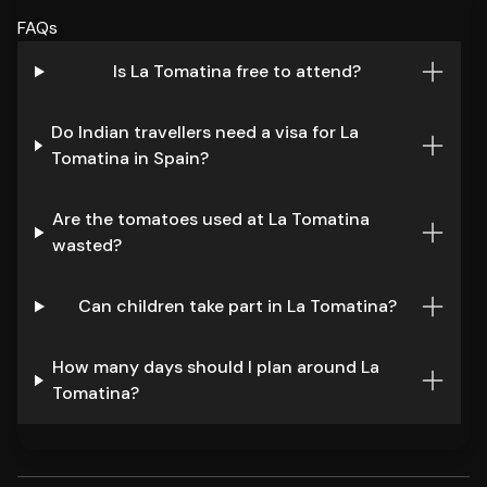
FAQs
Is La Tomatina free to attend?
Do Indian travellers need a visa for La
Tomatina in Spain?
Are the tomatoes used at La Tomatina
wasted?
Can children take part in La Tomatina?
How many days should I plan around La
Tomatina?