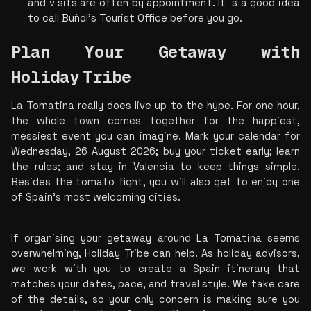
and visits are often by appointment. It is a good idea 
to call Buñol's Tourist Office before you go. 
Plan Your Getaway with 
Holiday
Tribe
La Tomatina really does live up to the hype. For one hour, 
the whole town comes together for the happiest, 
messiest event you can imagine. Mark your calendar for 
Wednesday, 26 August 2026; buy your ticket early; learn 
the rules; and stay in Valencia to keep things simple. 
Besides the tomato fight, you will also get to enjoy one 
of Spain's most welcoming cities.
If organising your getaway around La Tomatina seems 
overwhelming, Holiday Tribe can help. As holiday advisors, 
we work with you to create a Spain itinerary that 
matches your dates, pace, and travel style. We take care 
of the details, so your only concern is making sure you 