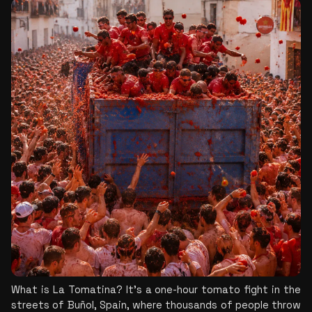
What is La Tomatina? It’s a one-hour tomato fight in the 
streets of Buñol, Spain, where thousands of people throw 