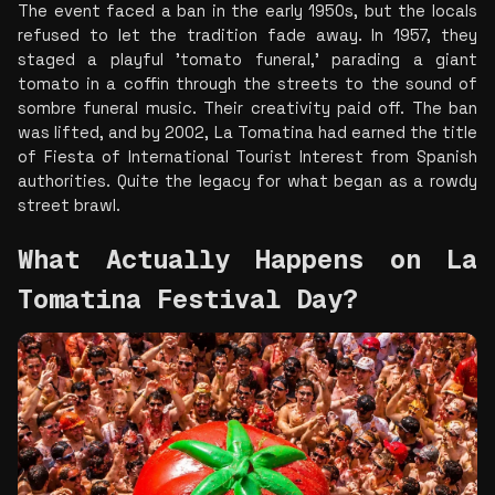
The event faced a ban in the early 1950s, but the locals 
refused to let the tradition fade away. In 1957, they 
staged a playful 'tomato funeral,' parading a giant 
tomato in a coffin through the streets to the sound of 
sombre funeral music. Their creativity paid off. The ban 
was lifted, and by 2002, La Tomatina had earned the title 
of Fiesta of International Tourist Interest from Spanish 
authorities. Quite the legacy for what began as a rowdy 
street brawl.
What Actually Happens on La 
Tomatina Festival Day?