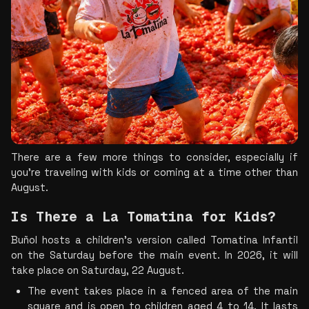
There are a few more things to consider, especially if 
you’re traveling with kids or coming at a time other than 
August.
Is There a La Tomatina for Kids?  
Buñol hosts a children's version called Tomatina Infantil 
on the Saturday before the main event. In 2026, it will 
take place on Saturday, 22 August.
The event takes place in a fenced area of the main 
square and is open to children aged 4 to 14. It lasts 