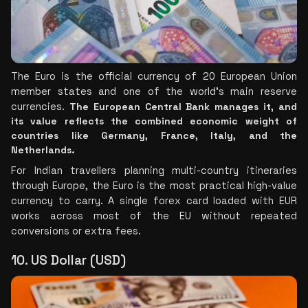
The Euro is the official currency of 20 European Union 
member states and one of the world's main reserve 
currencies. 
The European Central Bank manages it, and 
its value reflects the combined economic weight of 
countries like Germany, France, Italy, and the 
Netherlands.
For Indian travellers planning multi-country itineraries 
through Europe, the Euro is the most practical high-value 
currency to carry. A single forex card loaded with EUR 
works across most of the EU without repeated 
conversions or extra fees.
10. US Dollar (USD)