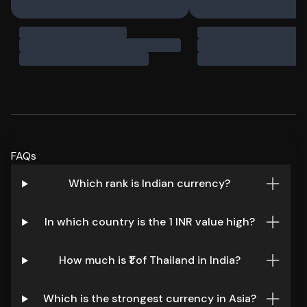
FAQs
Which rank is Indian currency?
In which country is the 1 INR value high?
How much is ₹1 of Thailand in India?
Which is the strongest currency in Asia?