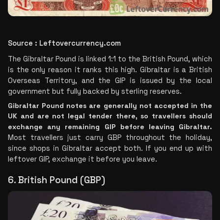
Source : Leftovercurrency.com
The Gibraltar Pound is linked 1:1 to the British Pound, which 
is the only reason it ranks this high. Gibraltar is a British 
Overseas Territory, and the GIP is issued by the local 
government but fully backed by sterling reserves.
Gibraltar Pound notes are generally not accepted in the 
UK and are not legal tender there, so travellers should 
exchange any remaining GIP before leaving Gibraltar.
Most travellers just carry GBP throughout the holiday, 
since shops in Gibraltar accept both. If you end up with 
leftover GIP, exchange it before you leave.
6. British Pound (GBP)