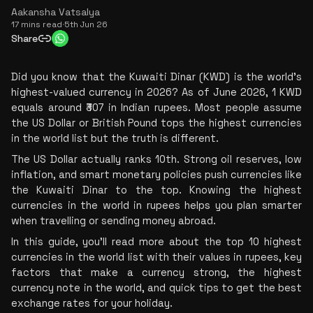
Aakansha Vatsalya
17 mins read
·
5th Jun 26
Share
Did you know that the Kuwaiti Dinar (KWD) is the world's 
highest-valued currency in 2026? As of June 2026, 1 KWD 
equals around ₹307 in Indian rupees. Most people assume 
the US Dollar or British Pound tops the highest currencies 
in the world list but the truth is different.
The US Dollar actually ranks 10th. Strong oil reserves, low 
inflation, and smart monetary policies push currencies like 
the Kuwaiti Dinar to the top. Knowing the highest 
currencies in the world in rupees helps you plan smarter 
when travelling or sending money abroad.
In this guide, you'll read more about the top 10 highest 
currencies in the world list with their values in rupees, key 
factors that make a currency strong, the highest 
currency note in the world, and quick tips to get the best 
exchange rates for your holiday.