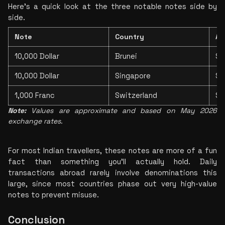
Here's a quick look at the three notable notes side by 
side.
Note
Country
Ap
10,000 Dollar
Brunei
$7
10,000 Dollar
Singapore
$7
1,000 Franc
Switzerland
$1
Note:
 Values are approximate and based on May 2026 
exchange rates.
For most Indian travellers, these notes are more of a fun 
fact than something you'll actually hold. Daily 
transactions abroad rarely involve denominations this 
large, since most countries phase out very high-value 
notes to prevent misuse.
Conclusion