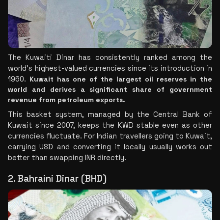
The Kuwaiti Dinar has consistently ranked among the 
world's highest-valued currencies since its introduction in 
1960. 
Kuwait has one of the largest oil reserves in the 
world and derives a significant share of government 
revenue from petroleum exports.
This basket system, managed by the Central Bank of 
Kuwait since 2007, keeps the KWD stable even as other 
currencies fluctuate. For Indian travellers going to Kuwait, 
carrying USD and converting it locally usually works out 
better than swapping INR directly.
2. Bahraini Dinar (BHD)