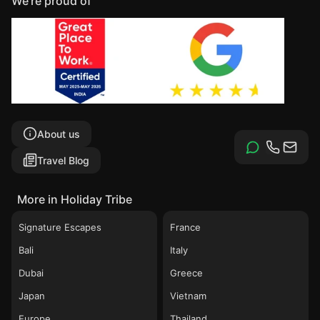
We're proud of
About us
Travel Blog
More in Holiday Tribe
Signature Escapes
France
Bali
Italy
Dubai
Greece
Japan
Vietnam
Europe
Thailand