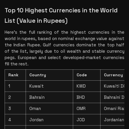
Top 10 Highest Currencies in the World 
List (Value in Rupees)
Here's the full ranking of the highest currencies in the 
world in rupees, based on nominal exchange value against 
the Indian Rupee. Gulf currencies dominate the top half 
of the list, largely due to oil wealth and stable currency 
pegs. European and select developed-market currencies 
fill the rest.
Rank
Country
Code
Currency
1
Kuwait
KWD
Kuwaiti Dina
2
Bahrain
BHD
Bahraini Din
3
Oman
OMR
Omani Rial
4
Jordan
JOD
Jordanian D