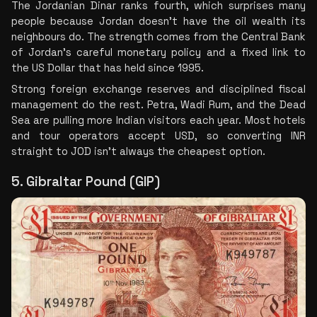
The Jordanian Dinar ranks fourth, which surprises many 
people because Jordan doesn't have the oil wealth its 
neighbours do. The strength comes from the Central Bank 
of Jordan's careful monetary policy and a fixed link to 
the US Dollar that has held since 1995.
Strong foreign exchange reserves and disciplined fiscal 
management do the rest. Petra, Wadi Rum, and the Dead 
Sea are pulling more Indian visitors each year. Most hotels 
and tour operators accept USD, so converting INR 
straight to JOD isn't always the cheapest option.
5. Gibraltar Pound (GIP)