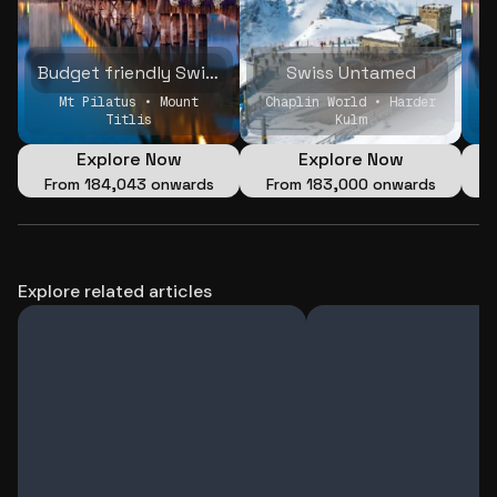
Budget friendly Swiss Holiday with friends
Swiss Untamed
Mt Pilatus • Mount
Chaplin World • Harder
Titlis
Kulm
Explore Now
Explore Now
From
₹184,043 onwards
From
₹183,000 onwards
Explore related articles