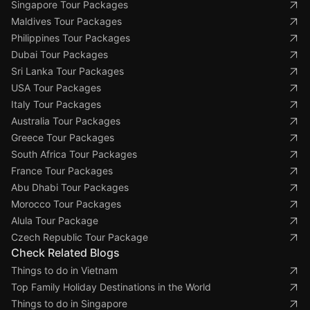
Singapore Tour Packages
Maldives Tour Packages
Philippines Tour Packages
Dubai Tour Packages
Sri Lanka Tour Packages
USA Tour Packages
Italy Tour Packages
Australia Tour Packages
Greece Tour Packages
South Africa Tour Packages
France Tour Packages
Abu Dhabi Tour Packages
Morocco Tour Packages
Alula Tour Package
Czech Republic Tour Package
Check Related Blogs
Things to do in Vietnam
Top Family Holiday Destinations in the World
Things to do in Singapore