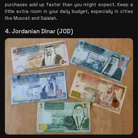
purchases add up faster than you might expect. Keep a 
little extra room in your daily budget, especially in cities 
like Muscat and Salalah.
4. Jordanian Dinar (JOD)