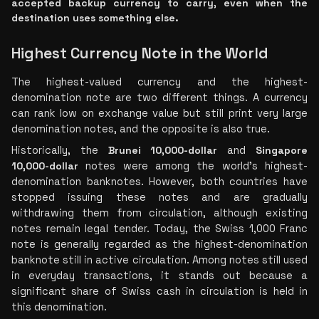
accepted backup currency to carry, even when the 
destination uses something else.
Highest Currency Note in the World
The highest-valued currency and the highest-
denomination note are two different things. A currency 
can rank low on exchange value but still print very large 
denomination notes, and the opposite is also true.
Historically, the
 Brunei 10,000-dollar
 and 
Singapore 
10,000-dollar
 notes were among the world's highest-
denomination banknotes. However, both countries have 
stopped issuing these notes and are gradually 
withdrawing them from circulation, although existing 
notes remain legal tender. Today, the Swiss 1,000 Franc 
note is generally regarded as the highest-denomination 
banknote still in active circulation. Among notes still used 
in everyday transactions, it stands out because a 
significant share of Swiss cash in circulation is held in 
this denomination.