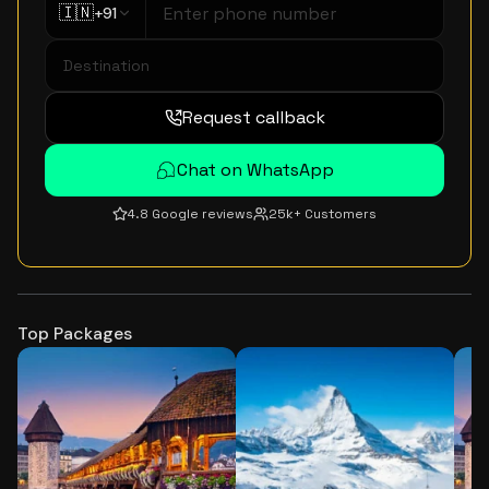
🇮🇳
+91
Request callback
Chat on WhatsApp
4.8 Google reviews
25k+ Customers
Top Packages