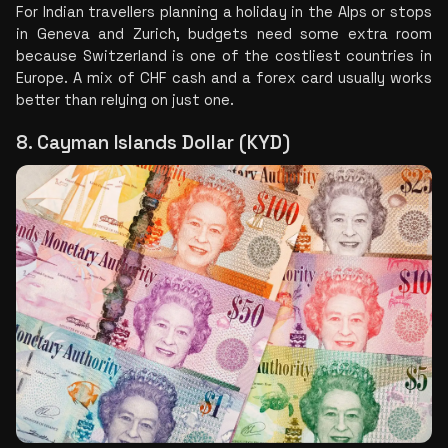
For Indian travellers planning a holiday in the Alps or stops 
in Geneva and Zurich, budgets need some extra room 
because Switzerland is one of the costliest countries in 
Europe. A mix of CHF cash and a forex card usually works 
better than relying on just one.
8. Cayman Islands Dollar (KYD)