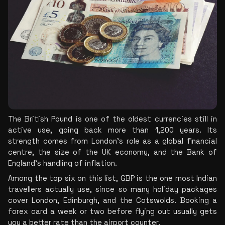
The British Pound is one of the oldest currencies still in 
active use, going back more than 1,200 years. Its 
strength comes from London's role as a global financial 
centre, the size of the UK economy, and the Bank of 
England's handling of inflation.
Among the top six on this list, GBP is the one most Indian 
travellers actually use, since so many holiday packages 
cover London, Edinburgh, and the Cotswolds. Booking a 
forex card a week or two before flying out usually gets 
you a better rate than the airport counter.