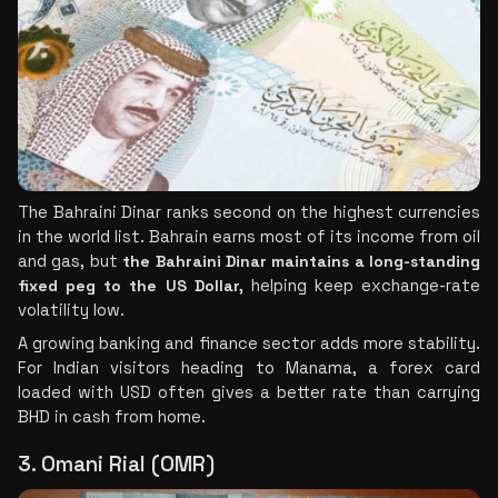
The Bahraini Dinar ranks second on the highest currencies 
in the world list. Bahrain earns most of its income from oil 
and gas, but 
the Bahraini Dinar maintains a long-standing 
fixed peg to the US Dollar,
 helping keep exchange-rate 
volatility low.
A growing banking and finance sector adds more stability. 
For Indian visitors heading to Manama, a forex card 
loaded with USD often gives a better rate than carrying 
BHD in cash from home.
3. Omani Rial (OMR)