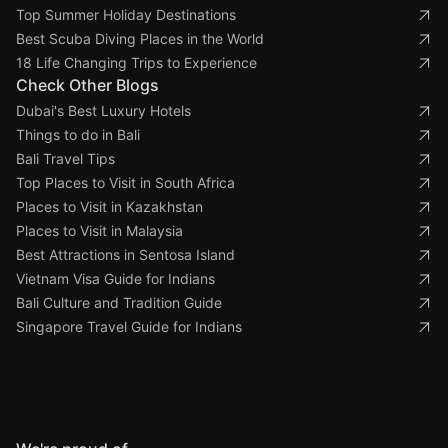
Top Summer Holiday Destinations
Best Scuba Diving Places in the World
18 Life Changing Trips to Experience
Check Other Blogs
Dubai's Best Luxury Hotels
Things to do in Bali
Bali Travel Tips
Top Places to Visit in South Africa
Places to Visit in Kazakhstan
Places to Visit in Malaysia
Best Attractions in Sentosa Island
Vietnam Visa Guide for Indians
Bali Culture and Tradition Guide
Singapore Travel Guide for Indians