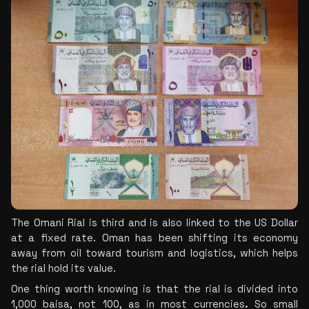
The Omani Rial is third and is also linked to the US Dollar 
at a fixed rate. Oman has been shifting its economy 
away from oil toward tourism and logistics, which helps 
the rial hold its value.
One thing worth knowing is that the rial is divided into 
1,000 baisa, not 100, as in most currencies
.
 So small 