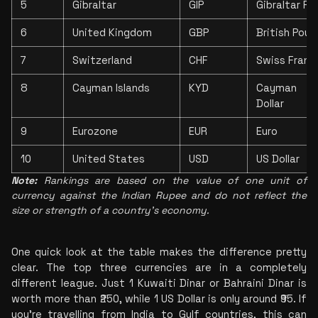
5
Gibraltar
GIP
Gibraltar Po
6
United Kingdom
GBP
British Poun
7
Switzerland
CHF
Swiss Franc
8
Cayman Islands
KYD
Cayman Is
Dollar
9
Eurozone
EUR
Euro
10
United States
USD
US Dollar
Note:
 Rankings are based on the value of one unit of 
currency against the Indian Rupee and do not reflect the 
size or strength of a country's economy.
One quick look at the table makes the difference pretty 
clear. The top three currencies are in a completely 
different league. Just 1 Kuwaiti Dinar or Bahraini Dinar is 
worth more than ₹250, while 1 US Dollar is only around ₹95. If 
you're travelling from India to Gulf countries, this can 