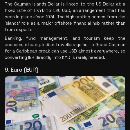
The Cayman Islands Dollar is linked to the US Dollar at a 
fixed rate of 1 KYD to 1.20 USD, an arrangement that has 
been in place since 1974. The high ranking comes from the 
islands' role as a major offshore financial hub rather than 
from exports.
Banking, fund management, and tourism keep the 
economy steady. Indian travellers going to Grand Cayman 
for a Caribbean break can use USD almost everywhere, so 
converting INR directly into KYD is rarely needed.
9. Euro (EUR)