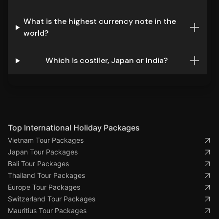
What is the highest currency note in the
world?
Which is costlier, Japan or India?
Top International Holiday Packages
Vietnam Tour Packages
Japan Tour Packages
Bali Tour Packages
Thailand Tour Packages
Europe Tour Packages
Switzerland Tour Packages
Mauritius Tour Packages