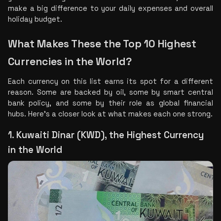
make a big difference to your daily expenses and overall 
holiday budget.
What Makes These the Top 10 Highest 
Currencies in the World?
Each currency on this list earns its spot for a different 
reason. Some are backed by oil, some by smart central 
bank policy, and some by their role as global financial 
hubs. Here's a closer look at what makes each one strong.
1. Kuwaiti Dinar (KWD), the Highest Currency 
in the World