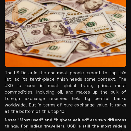
The US Dollar is the one most people expect to top this 
list, so its tenth-place finish needs some context. The 
USD is used in most global trade, prices most 
commodities, including oil, and makes up the bulk of 
foreign exchange reserves held by central banks 
worldwide. But in terms of pure exchange value, it ranks 
at the bottom of this top 10.
Note: "Most used" and "highest valued" are two different 
things. For Indian travellers, USD is still the most widely 