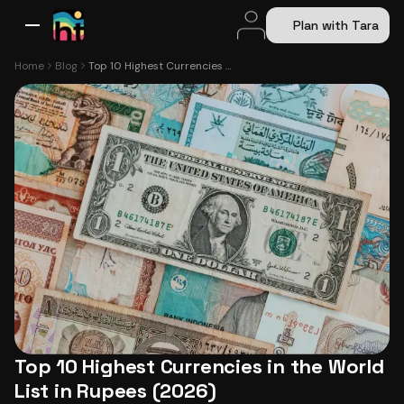
Plan with Tara
All Destinations
Bali
Dubai
Europe
Switzerland
France
Italy
USA
Home
Blog
Top 10 Highest Currencies in the World List in Rupees (2026)
Top 10 Highest Currencies in the World
List in Rupees (2026)