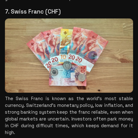
7. Swiss Franc (CHF)
The Swiss Franc is known as the world's most stable 
currency. Switzerland's monetary policy, low inflation, and 
strong banking system keep the franc reliable, even when 
global markets are uncertain. Investors often park money 
in CHF during difficult times, which keeps demand for it 
high.