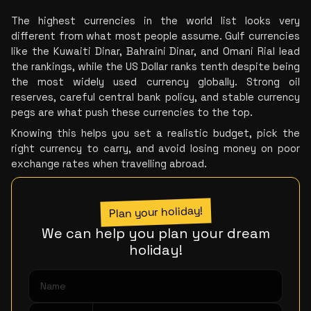
The highest currencies in the world list looks very 
different from what most people assume. Gulf currencies 
like the Kuwaiti Dinar, Bahraini Dinar, and Omani Rial lead 
the rankings, while the US Dollar ranks tenth despite being 
the most widely used currency globally. Strong oil 
reserves, careful central bank policy, and stable currency 
pegs are what push these currencies to the top.
Knowing this helps you set a realistic budget, pick the 
right currency to carry, and avoid losing money on poor 
exchange rates when travelling abroad.
Plan your holiday!
We can help you plan your dream
holiday!