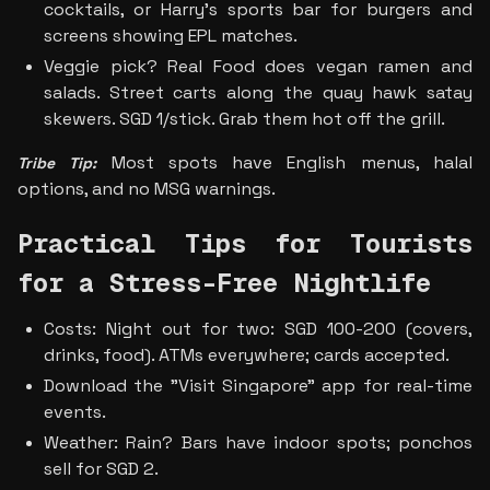
cocktails, or Harry's sports bar for burgers and 
screens showing EPL matches. 
Veggie pick? Real Food does vegan ramen and 
salads. Street carts along the quay hawk satay 
skewers. SGD 1/stick. Grab them hot off the grill.
Most spots have English menus, halal 
Tribe Tip:
options, and no MSG warnings.
Practical Tips for Tourists 
for a Stress-Free Nightlife
Costs: Night out for two: SGD 100-200 (covers, 
drinks, food). ATMs everywhere; cards accepted.
Download the "Visit Singapore" app for real-time 
events.
Weather: Rain? Bars have indoor spots; ponchos 
sell for SGD 2.