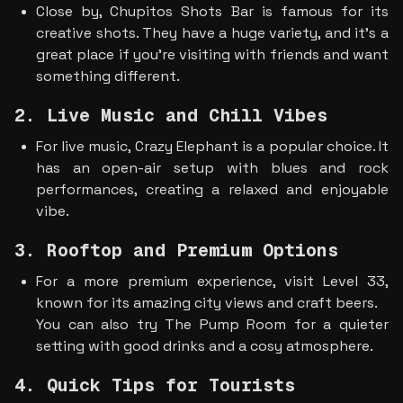
Close by, Chupitos Shots Bar is famous for its 
creative shots. They have a huge variety, and it’s a 
great place if you’re visiting with friends and want 
something different.
2. Live Music and Chill Vibes
For live music, Crazy Elephant is a popular choice. It 
has an open-air setup with blues and rock 
performances, creating a relaxed and enjoyable 
vibe.
3. Rooftop and Premium Options
For a more premium experience, visit Level 33, 
known for its amazing city views and craft beers.
You can also try The Pump Room for a quieter 
setting with good drinks and a cosy atmosphere.
4. Quick Tips for Tourists