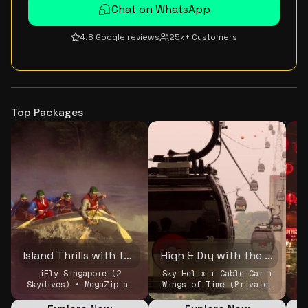
Chat on WhatsApp
4.8 Google reviews
25k+ Customers
Top Packages
Island Thrills with the Crew
High & Dry with the Crew
iFly Singapore (2
Sky Helix + Cable Car +
Skydives) • MegaZip at
Wings of Time (Private)
M
Mega Adventure Park •
• MBS Skypark (Peak
Sky Helix + Cable Car +
4PM, Private)