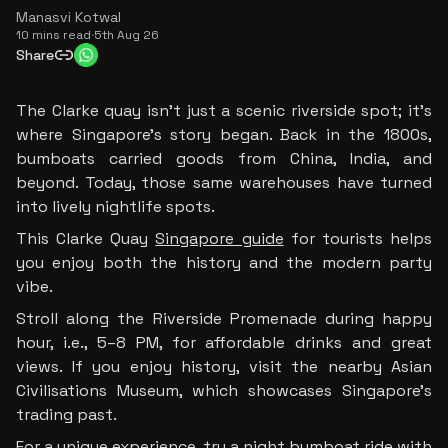
Manasvi Kotwal
10 mins read
·
5th Aug 26
Share
The Clarke quay isn’t just a scenic riverside spot; it’s 
where Singapore’s story began. Back in the 1800s, 
bumboats carried goods from China, India, and 
beyond. Today, those same warehouses have turned 
into lively nightlife spots.
This Clarke Quay 
Singapore guide
 for tourists helps 
you enjoy both the history and the modern party 
vibe.
Stroll along the Riverside Promenade during happy 
hour, i.e., 5–8 PM, for affordable drinks and great 
views. If you enjoy history, visit the nearby Asian 
Civilisations Museum, which showcases Singapore’s 
trading past.
For a unique experience, try a night bumboat ride with 