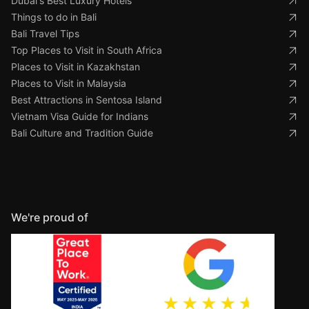
Dubai's Best Luxury Hotels
Things to do in Bali
Bali Travel Tips
Top Places to Visit in South Africa
Places to Visit in Kazakhstan
Places to Visit in Malaysia
Best Attractions in Sentosa Island
Vietnam Visa Guide for Indians
Bali Culture and Tradition Guide
We're proud of