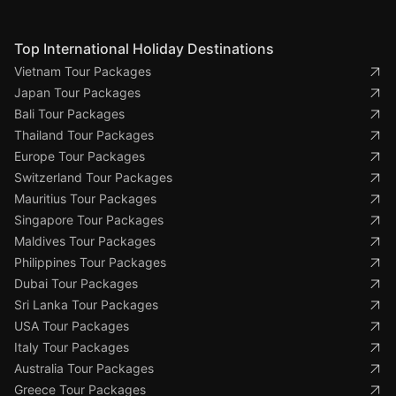
Top International Holiday Destinations
Vietnam Tour Packages
Japan Tour Packages
Bali Tour Packages
Thailand Tour Packages
Europe Tour Packages
Switzerland Tour Packages
Mauritius Tour Packages
Singapore Tour Packages
Maldives Tour Packages
Philippines Tour Packages
Dubai Tour Packages
Sri Lanka Tour Packages
USA Tour Packages
Italy Tour Packages
Australia Tour Packages
Greece Tour Packages