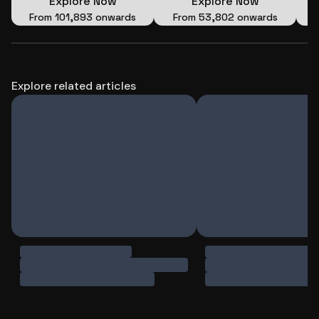
Explore Now
Explore Now
Wings of Time (Private)
From
₹101,893 onwards
From
₹53,802 onwards
Explore related articles