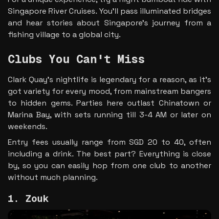
Singapore River Cruises. You’ll pass illuminated bridges 
and hear stories about Singapore’s journey from a 
fishing village to a global city.
Clubs You Can't Miss
Clark Quay's nightlife is legendary for a reason, as it's 
got variety for every mood, from mainstream bangers 
to hidden gems. Parties here outlast Chinatown or 
Marina Bay, with sets running till 3-4 AM or later on 
weekends. 
Entry fees usually range from SGD 20 to 40, often 
including a drink. The best part? Everything is close 
by, so you can easily hop from one club to another 
without much planning.
1. Zouk