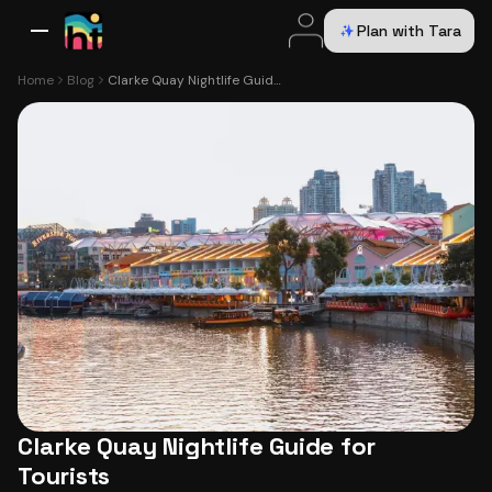
Plan with Tara
All Destinations
Bali
Dubai
Europe
Switzerland
France
Italy
USA
Home
Blog
Clarke Quay Nightlife Guide for Tourists
Clarke Quay Nightlife Guide for
Tourists