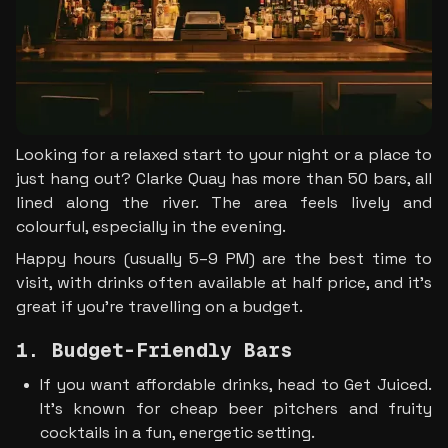
Looking for a relaxed start to your night or a place to 
just hang out? Clarke Quay has more than 50 bars, all 
lined along the river. The area feels lively and 
colourful, especially in the evening.
Happy hours (usually 5–9 PM) are the best time to 
visit, with drinks often available at half price, and it’s 
great if you’re travelling on a budget.
1. Budget-Friendly Bars
If you want affordable drinks, head to Get Juiced. 
It’s known for cheap beer pitchers and fruity 
cocktails in a fun, energetic setting.