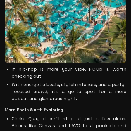
If hip-hop is more your vibe, F.Club is worth 
checking out. 
With energetic beats, stylish interiors, and a party-
focused crowd, it’s a go-to spot for a more 
upbeat and glamorous night.
More Spots Worth Exploring
Clarke Quay doesn’t stop at just a few clubs. 
Places like Canvas and LAVO host poolside and 