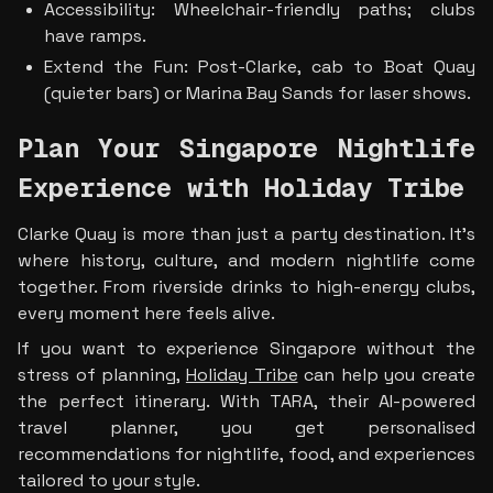
Accessibility: Wheelchair-friendly paths; clubs 
have ramps.
Extend the Fun: Post-Clarke, cab to Boat Quay 
(quieter bars) or Marina Bay Sands for laser shows.
Plan Your Singapore Nightlife 
Experience with Holiday Tribe
Clarke Quay is more than just a party destination. It’s 
where history, culture, and modern nightlife come 
together. From riverside drinks to high-energy clubs, 
every moment here feels alive.
If you want to experience Singapore without the 
stress of planning, 
Holiday Tribe
 can help you create 
the perfect itinerary. With TARA, their AI-powered 
travel planner, you get personalised 
recommendations for nightlife, food, and experiences 
tailored to your style.