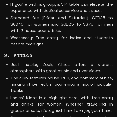
If you’re with a group, a VIP table can elevate the 
experience with dedicated service and space.
Standard fee (Friday and Saturday): SGD25 to 
SGD40 for women and SGD35 to S$75 for men 
with 2 house pour drinks. 
Free entry for ladies and students 
Wednesday: 
before midnight
2. Attica
Just nearby Zouk, Attica offers a vibrant 
atmosphere with great music and river views.
The club features house, R&B, and commercial hits, 
making it perfect if you enjoy a mix of popular 
tracks.
Ladies’ Night is a highlight here, with free entry 
and drinks for women. Whether travelling in 
groups or solo, it’s a great time to enjoy your time. 