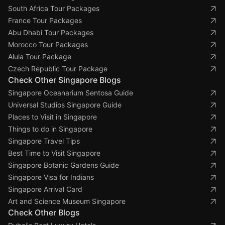
South Africa Tour Packages
France Tour Packages
Abu Dhabi Tour Packages
Morocco Tour Packages
Alula Tour Package
Czech Republic Tour Package
Check Other Singapore Blogs
Singapore Oceanarium Sentosa Guide
Universal Studios Singapore Guide
Places to Visit in Singapore
Things to do in Singapore
Singapore Travel Tips
Best Time to Visit Singapore
Singapore Botanic Gardens Guide
Singapore Visa for Indians
Singapore Arrival Card
Art and Science Museum Singapore
Check Other Blogs