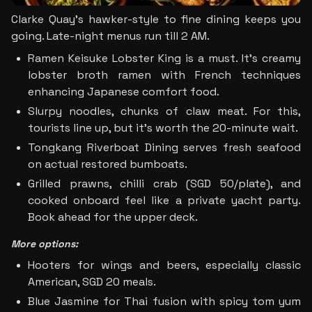
Clarke Quay's hawker-style to fine dining keeps you 
going. Late-night menus run till 2 AM.
Ramen Keisuke Lobster King is a must. It’s creamy 
lobster broth ramen with French techniques 
enhancing Japanese comfort food. 
Slurpy noodles, chunks of claw meat. For this, 
tourists line up, but it's worth the 20-minute wait.
Tongkang Riverboat Dining serves fresh seafood 
on actual restored bumboats. 
Grilled prawns, chilli crab (SGD 50/plate), and 
cooked onboard feel like a private yacht party. 
Book ahead for the upper deck.
More options:
Hooters for wings and beers, especially classic 
American, SGD 20 meals.
Blue Jasmine for Thai fusion with spicy tom yum 