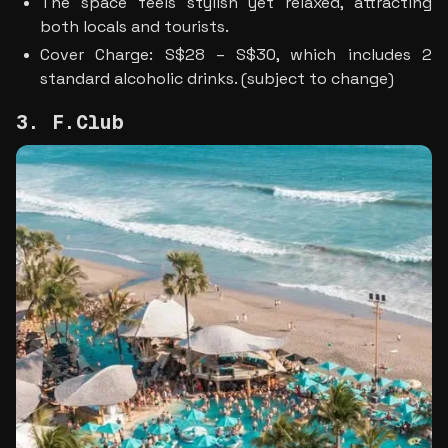
The space feels stylish yet relaxed, attracting 
both locals and tourists.
Cover Charge: S$28 – S$30, which includes 2 
standard alcoholic drinks. (subject to change)
3. F.Club