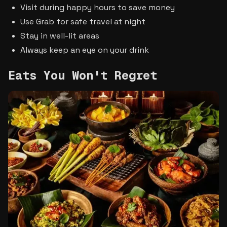
Visit during happy hours to save money
Use Grab for safe travel at night
Stay in well-lit areas
Always keep an eye on your drink
Eats You Won't Regret