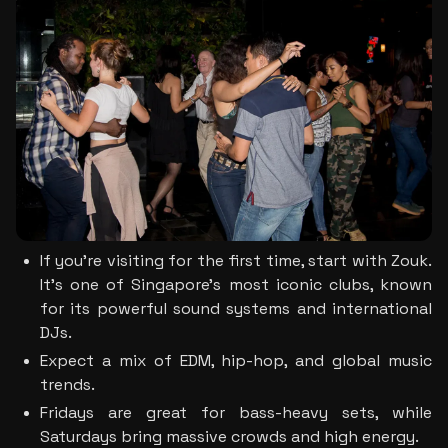
If you’re visiting for the first time, start with Zouk. 
It’s one of Singapore’s most iconic clubs, known 
for its powerful sound systems and international 
DJs.
Expect a mix of EDM, hip-hop, and global music 
trends. 
Fridays are great for bass-heavy sets, while 
Saturdays bring massive crowds and high energy. 