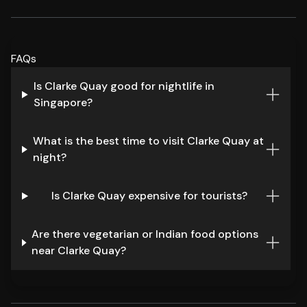
FAQs
Is Clarke Quay good for nightlife in
Singapore?
What is the best time to visit Clarke Quay at
night?
Is Clarke Quay expensive for tourists?
Are there vegetarian or Indian food options
near Clarke Quay?