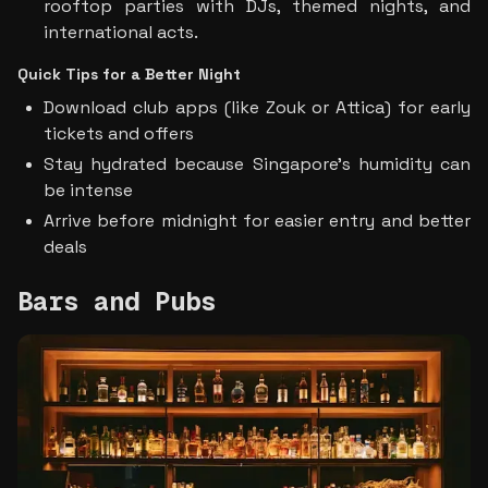
rooftop parties with DJs, themed nights, and 
international acts.
Quick Tips for a Better Night
Download club apps (like Zouk or Attica) for early 
tickets and offers
Stay hydrated because Singapore’s humidity can 
be intense
Arrive before midnight for easier entry and better 
deals
Bars and Pubs