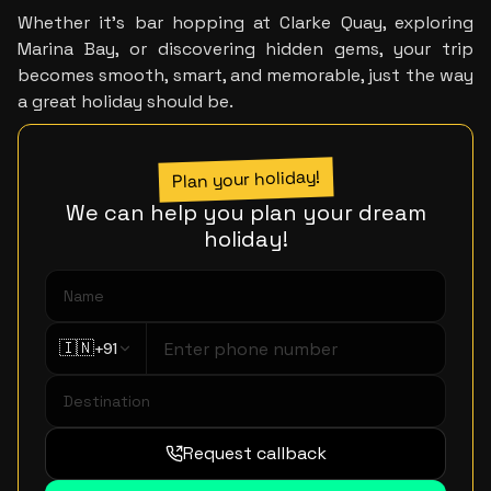
Whether it’s bar hopping at Clarke Quay, exploring 
Marina Bay, or discovering hidden gems, your trip 
becomes smooth, smart, and memorable, just the way 
a great holiday should be.
Plan your holiday!
We can help you plan your dream
holiday!
🇮🇳
+91
Request callback