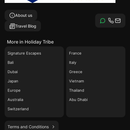
About us
Travel Blog
More in Holiday Tribe
Signature Escapes
France
Bali
Italy
Dubai
Greece
Japan
Vietnam
Europe
Thailand
Australia
Abu Dhabi
Switzerland
Terms and Conditions